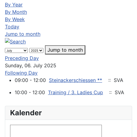
By Year
By Month
By Week
Today
Jump to month
Jump to month
Preceding Day
Sunday, 06. July 2025
Following Day
09:00 - 12:00
Steinackerschiessen **
:: SVA
10:00 - 12:00
Training / 3. Ladies Cup
:: SVA
Kalender