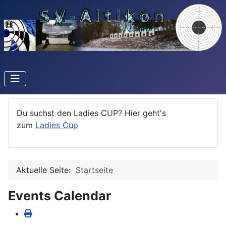
Du suchst den Ladies CUP? Hier geht's
zum
Ladies Cup
Aktuelle Seite:
Startseite
Events Calendar