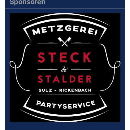
Sponsoren