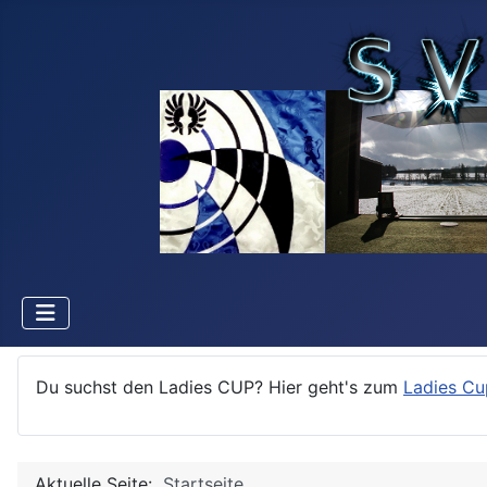
Du suchst den Ladies CUP? Hier geht's zum
Ladies Cu
Aktuelle Seite:
Startseite