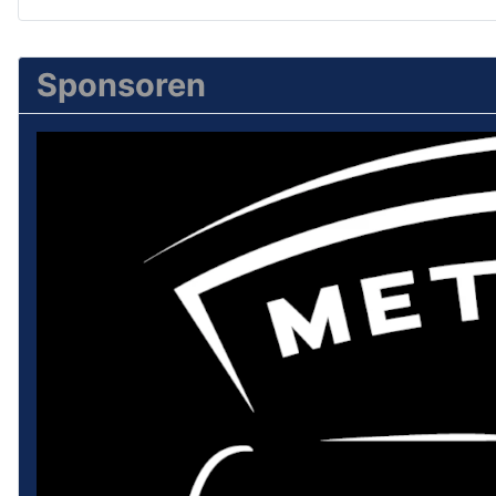
Sponsoren