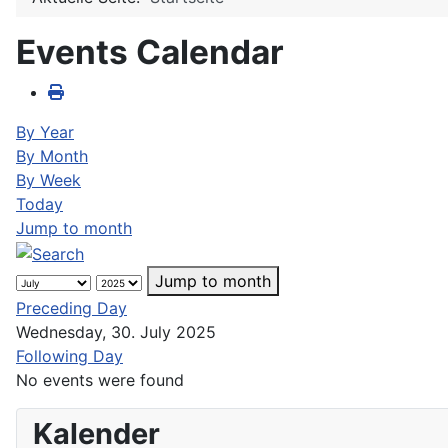
Events Calendar
By Year
By Month
By Week
Today
Jump to month
Jump to month
Preceding Day
Wednesday, 30. July 2025
Following Day
No events were found
Kalender