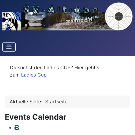
Du suchst den Ladies CUP? Hier geht's
zum
Ladies Cup
Aktuelle Seite:
Startseite
Events Calendar