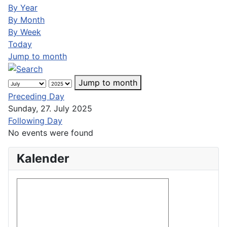
By Year
By Month
By Week
Today
Jump to month
Jump to month
Preceding Day
Sunday, 27. July 2025
Following Day
No events were found
Kalender