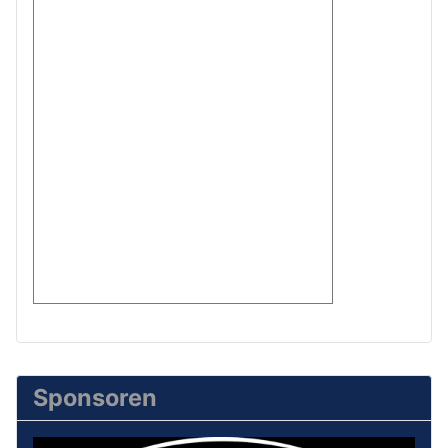
Sponsoren