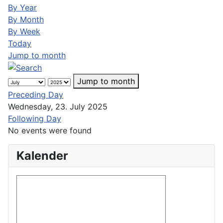
By Year
By Month
By Week
Today
Jump to month
Jump to month
Preceding Day
Wednesday, 23. July 2025
Following Day
No events were found
Kalender