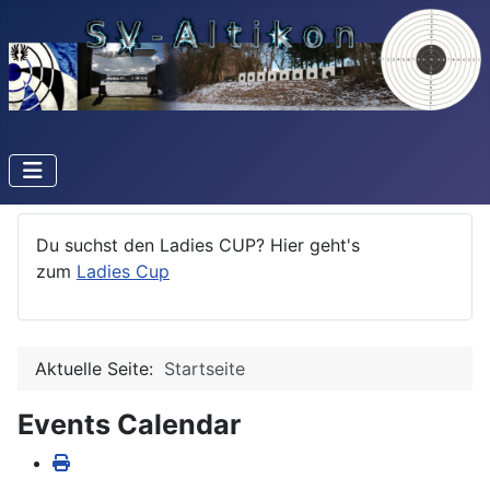
Du suchst den Ladies CUP? Hier geht's
zum
Ladies Cup
Aktuelle Seite:
Startseite
Events Calendar