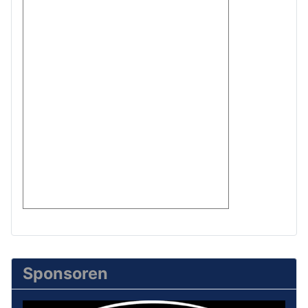
Sponsoren