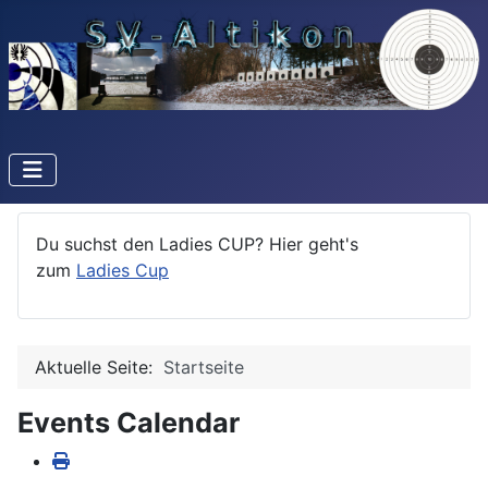
Du suchst den Ladies CUP? Hier geht's
zum
Ladies Cup
Aktuelle Seite:
Startseite
Events Calendar