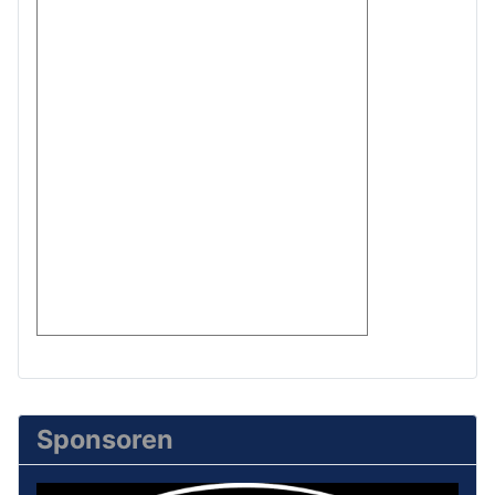
Sponsoren