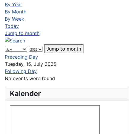
By Year
By Month
By Week
Today
Jump to month
Jump to month
Preceding Day
Tuesday, 15. July 2025
Following Day
No events were found
Kalender