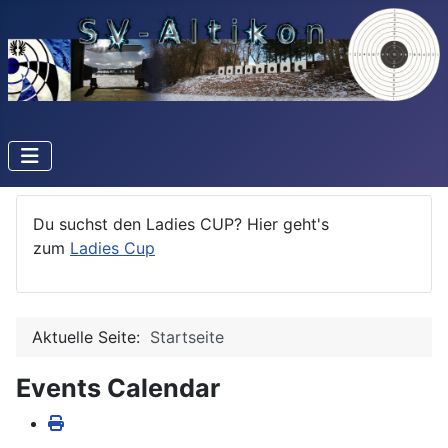
Du suchst den Ladies CUP? Hier geht's
zum
Ladies Cup
Aktuelle Seite:
Startseite
Events Calendar