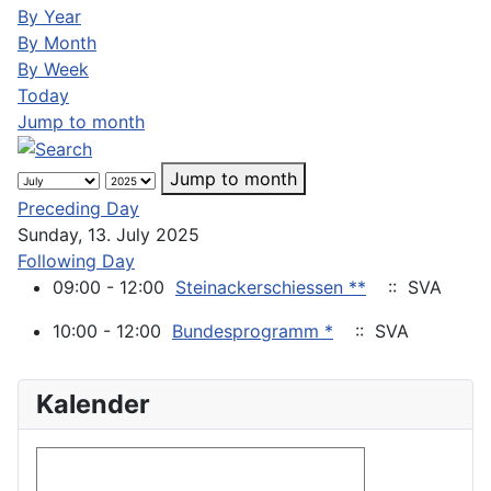
By Year
By Month
By Week
Today
Jump to month
Jump to month
Preceding Day
Sunday, 13. July 2025
Following Day
09:00 - 12:00
Steinackerschiessen **
:: SVA
10:00 - 12:00
Bundesprogramm *
:: SVA
Kalender