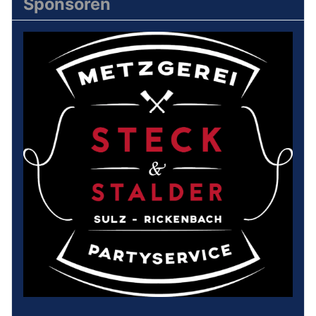
Sponsoren